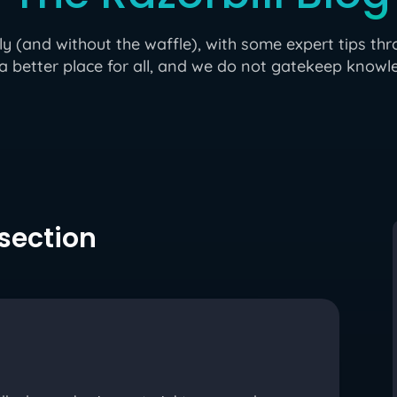
(and without the waffle), with some expert tips thr
a better place for all, and we do not gatekeep knowle
 section