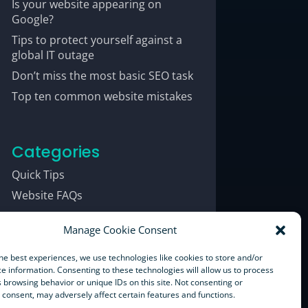
Is your website appearing on
Google?
Tips to protect yourself against a
global IT outage
Don’t miss the most basic SEO task
Top ten common website mistakes
Categories
Quick Tips
Website FAQs
Manage Cookie Consent
he best experiences, we use technologies like cookies to store and/or
e information. Consenting to these technologies will allow us to process
 browsing behavior or unique IDs on this site. Not consenting or
consent, may adversely affect certain features and functions.