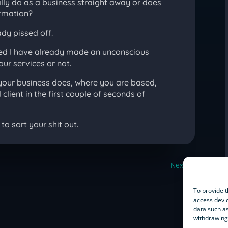
ally do as a business straight away or does
ormation?
ady pissed off.
nised I have already made an unconscious
our services or not.
our business does, where you are based,
client in the first couple of seconds of
to sort your shit out.
Next
→
To provide t
access devic
data such as
withdrawing 