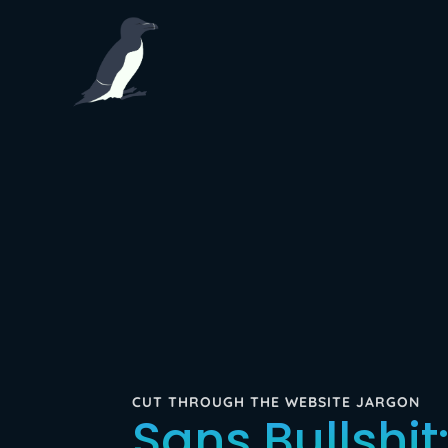
CUT THROUGH THE WEBSITE JARGON
Sans Bullshit