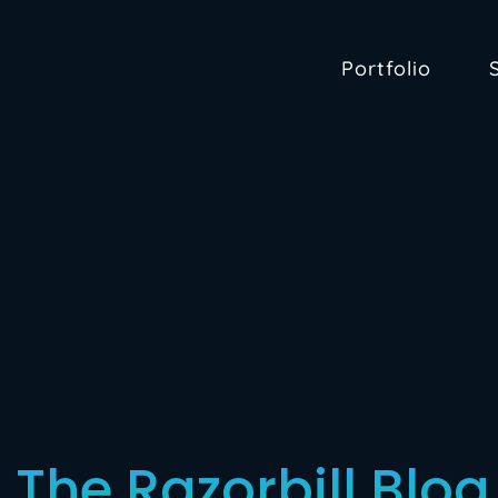
Portfolio
: The Razorbill Blog