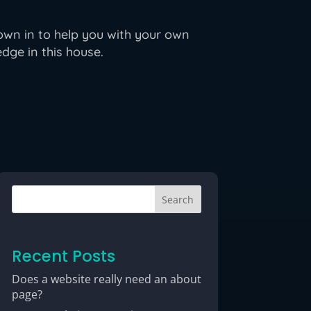
own in to help you with your own
dge in this house.
Search
Recent Posts
Does a website really need an about
page?