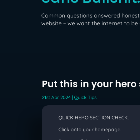
Common questions answered honestly 
website – we want the internet to be 
Put this in your hero
21st Apr 2024
|
Quick Tips
QUICK HERO SECTION CHECK.
Click onto your homepage.