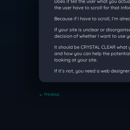
Does it tell the user what you actu
the user have to scroll for that inf
Because if I have to scroll, I’m alre
If your site is unclear or disorga
decision of whether I want to use y
It should be CRYSTAL CLEAR what y
and how you can help the potential 
looking at your site.
If it’s not, you need a web designer 
←
Previous