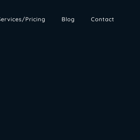
Services/Pricing
Blog
Contact